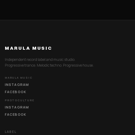
MARULA MUSIC
Independent record label and music studio.
Progressive trance. Melodic techno. Progressive house.
MARULA MUSIC
INSTAGRAM
FACEBOOK
PROTOCULTURE
INSTAGRAM
FACEBOOK
LABEL