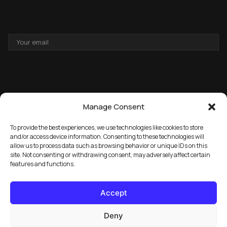
EMAIL
ADDRESS
Manage Consent
To provide the best experiences, we use technologies like cookies to store
and/or access device information. Consenting to these technologies will
allow us to process data such as browsing behavior or unique IDs on this
→
GET THE FREE PACK
site. Not consenting or withdrawing consent, may adversely affect certain
features and functions.
Accept
Deny