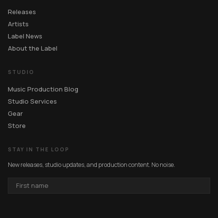
Releases
Artists
Label News
About the Label
STUDIO
Music Production Blog
Studio Services
Gear
Store
STAY IN THE LOOP
New releases, studio updates, and production content. No noise.
FIRST
NAME