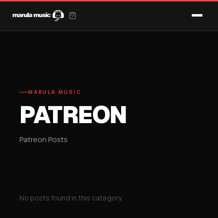
MARULA MUSIC
PATREON
Patreon Posts
No posts found in this category.