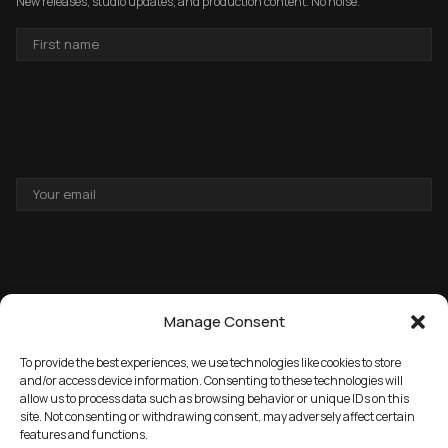
New releases, studio updates, and production content. No noise.
FIRST
NAME
EMAIL
ADDRESS
Manage Consent
To provide the best experiences, we use technologies like cookies to store
and/or access device information. Consenting to these technologies will
allow us to process data such as browsing behavior or unique IDs on this
→
GET THE FREE PACK
site. Not consenting or withdrawing consent, may adversely affect certain
features and functions.