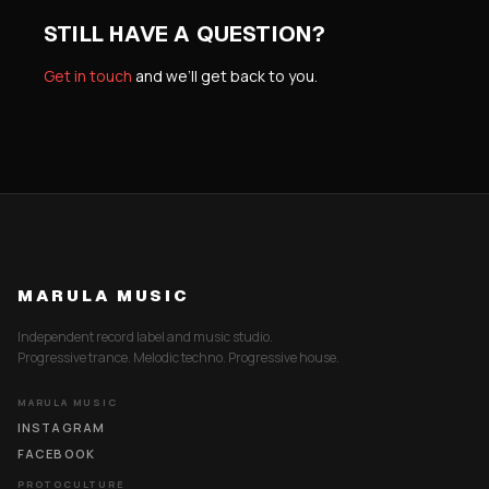
STILL HAVE A QUESTION?
Get in touch
and we’ll get back to you.
MARULA MUSIC
Independent record label and music studio.
Progressive trance. Melodic techno. Progressive house.
MARULA MUSIC
INSTAGRAM
FACEBOOK
PROTOCULTURE