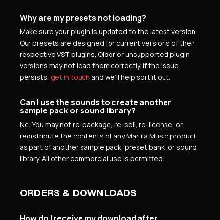
Why are my presets not loading?
Make sure your plugin is updated to the latest version.
Our presets are designed for current versions of their
respective VST plugins. Older or unsupported plugin
versions may not load them correctly. If the issue
persists,
get in touch
and we’ll help sort it out.
Can I use the sounds to create another
sample pack or sound library?
No. You may not re-package, re-sell, re-license, or
redistribute the contents of any Marula Music product
as part of another sample pack, preset bank, or sound
library. All other commercial use is permitted.
ORDERS & DOWNLOADS
How do I receive my download after