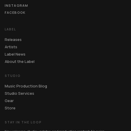
INSTAGRAM
FACEBOOK
LABEL
Releases
Artists
Label News
About the Label
STUDIO
Music Production Blog
Studio Services
Gear
Store
STAY IN THE LOOP