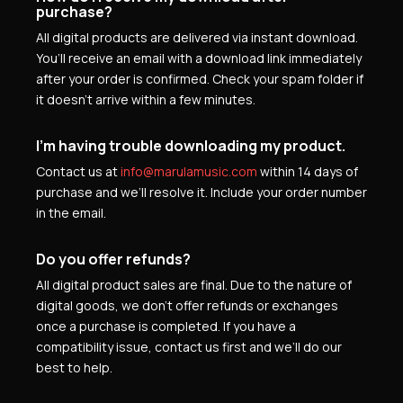
purchase?
All digital products are delivered via instant download.
You’ll receive an email with a download link immediately
after your order is confirmed. Check your spam folder if
it doesn’t arrive within a few minutes.
I’m having trouble downloading my product.
Contact us at
info@marulamusic.com
within 14 days of
purchase and we’ll resolve it. Include your order number
in the email.
Do you offer refunds?
All digital product sales are final. Due to the nature of
digital goods, we don’t offer refunds or exchanges
once a purchase is completed. If you have a
compatibility issue, contact us first and we’ll do our
best to help.