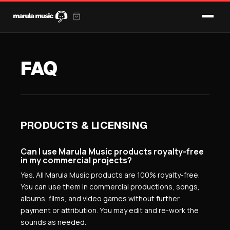
FAQ
PRODUCTS & LICENSING
Can I use Marula Music products royalty-free
in my commercial projects?
Yes. All Marula Music products are 100% royalty-free.
You can use them in commercial productions, songs,
albums, films, and video games without further
payment or attribution. You may edit and re-work the
sounds as needed.