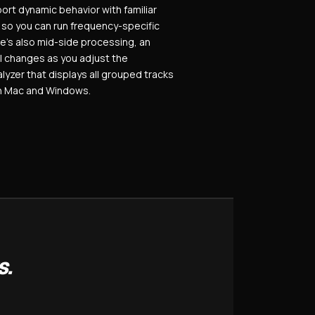
ort dynamic behavior with familiar
, so you can run frequency-specific
e’s also mid-side processing, an
l changes as you adjust the
alyzer that displays all grouped tracks
on Mac and Windows.
S.