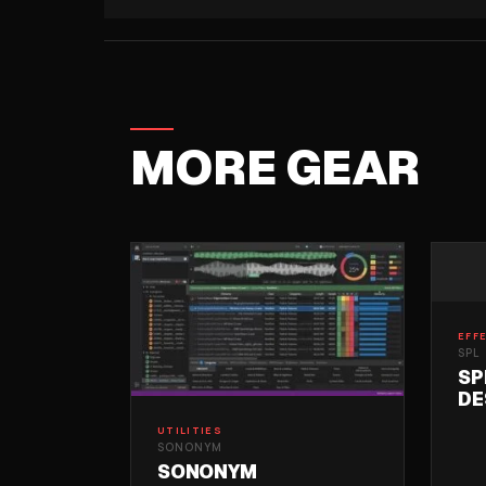
MORE GEAR
EFF
SPL
SP
DE
UTILITIES
SONONYM
SONONYM