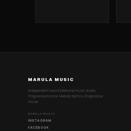
MARULA MUSIC
Independent record label and music studio.
Progressive trance. Melodic techno. Progressive
house.
MARULA MUSIC
INSTAGRAM
FACEBOOK