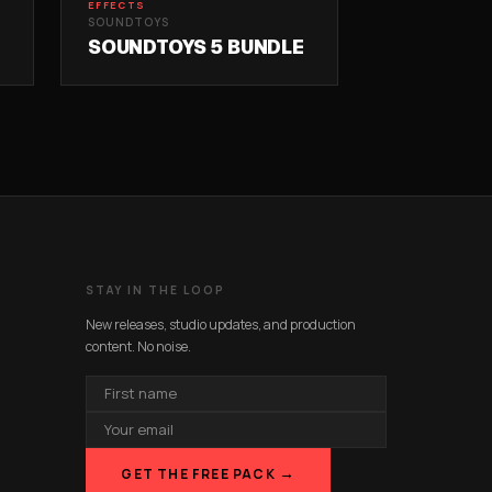
EFFECTS
SOUNDTOYS
SOUNDTOYS 5 BUNDLE
STAY IN THE LOOP
New releases, studio updates, and production
content. No noise.
FIRST
NAME
EMAIL
ADDRESS
→
GET THE FREE PACK