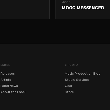
MOOG
MOOG MESSENGER
LABEL
STUDIO
Releases
Music Production Blog
Artists
Studio Services
Label News
Gear
About the Label
Store