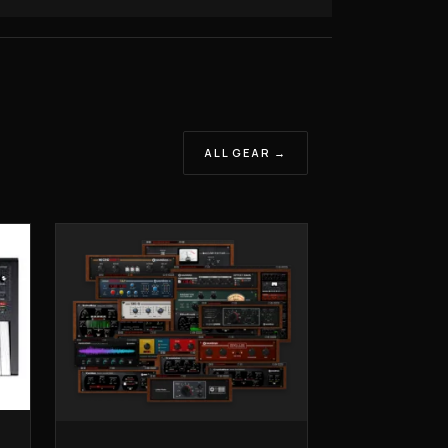
ALL GEAR →