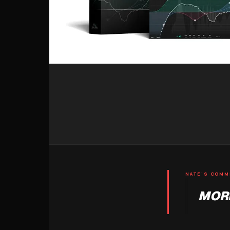
NATE'S COM
MORE