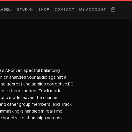
LABEL
STUDIO
SHOP
CONTACT
MY ACCOUNT
▾
▾
e’s AI-driven spectral balancing
which analyzes your audio against a
and genres) and applies corrective EQ
rates in three modes: Track mode
 Group mode leaves the channel
and other group members, and Track
nmasking is handled in real time
 spectral relationships across a