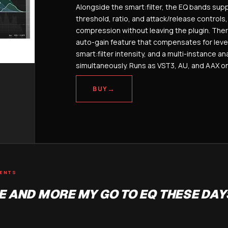
Alongside the smart:filter, the EQ bands supp
threshold, ratio, and attack/release controls
compression without leaving the plugin. Ther
auto-gain feature that compensates for leve
smart:filter intensity, and a multi-instance an
simultaneously. Runs as VST3, AU, and AAX 
→
BUY
MENTS
 AND MORE MY GO TO EQ THESE DAY