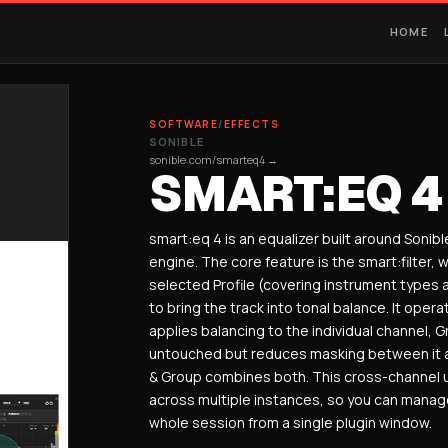
HOME
SOFTWARE
/
EFFECTS
SONIBLE
sonible.com/smarteq4 →
SMART:EQ 4
smart:eq 4 is an equalizer built around Sonibl
engine. The core feature is the smart:filter, 
selected Profile (covering instrument types 
to bring the track into tonal balance. It ope
applies balancing to the individual channel,
untouched but reduces masking between it 
& Group combines both. This cross-channel u
across multiple instances, so you can manage
whole session from a single plugin window.