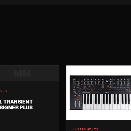
MM
ECTS
L TRANSIENT
SIGNER PLUS
INSTRUMENTS