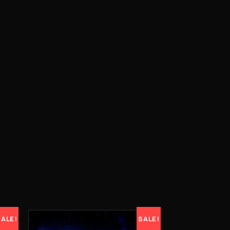
SALE!
SALE!