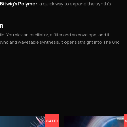
Bitwig’s Polymer
, a quick way to expand the synth’s
ER
io. You pick an oscillator, a filter and an envelope, and it
sync and wavetable synthesis. It opens straight into The Grid
SALE!