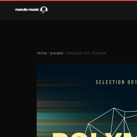
Home
/
presets
/ Selection 001: Polymer