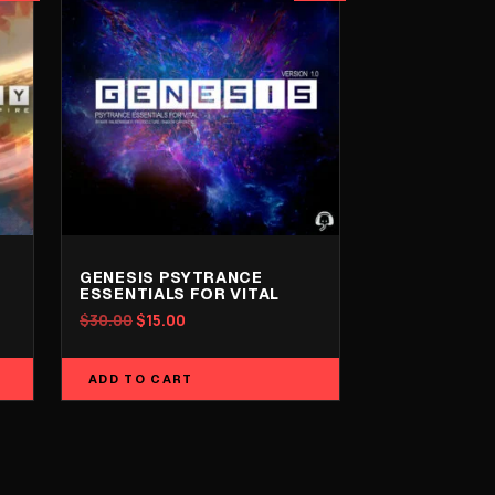
GENESIS PSYTRANCE
ESSENTIALS FOR VITAL
Original
Current
$
30.00
$
15.00
price
price
was:
is:
ADD TO CART
$30.00.
$15.00.