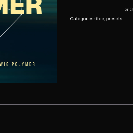
Categories:
free
,
presets