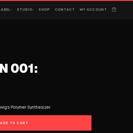
LABEL
STUDIO
SHOP
CONTACT
MY ACCOUNT
▾
▾
N 001:
twig’s Polymer Synthesizer.
ADD TO CART