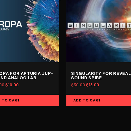
OPA FOR ARTURIA JUP-
SINGULARITY FOR REVEAL
AND ANALOG LAB
SOUND SPIRE
Original
Current
Original
Current
00
$
10.00
$
30.00
$
15.00
price
price
price
price
was:
is:
was:
is:
 TO CART
ADD TO CART
$20.00.
$10.00.
$30.00.
$15.00.