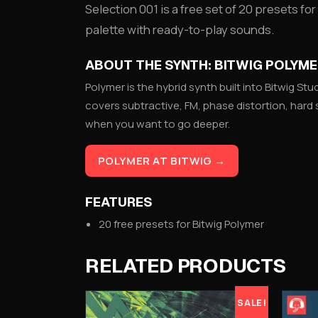
Selection 001 is a free set of 20 presets for
palette with ready-to-play sounds.
ABOUT THE SYNTH: BITWIG POLYM
Polymer is the hybrid synth built into Bitwig Stud
covers subtractive, FM, phase distortion, hard 
when you want to go deeper.
POLYMER AT BITWIG →
FEATURES
20 free presets for Bitwig Polymer
RELATED PRODUCTS
SALE!