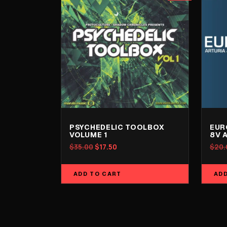
PSYCHEDELIC TOOLBOX
EUR
VOLUME 1
8V 
Original
Current
$
35.00
$
17.50
$
20.
price
price
was:
is:
ADD TO CART
ADD
$35.00.
$17.50.