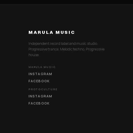
MARULA MUSIC
Independent record label and music studio.
Progressive trance. Melodic techno. Progressive
house.
MARULA MUSIC
INSTAGRAM
FACEBOOK
PROTOCULTURE
INSTAGRAM
FACEBOOK