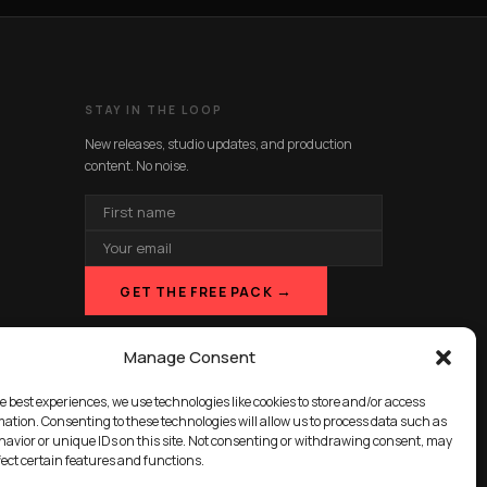
STAY IN THE LOOP
New releases, studio updates, and production
content. No noise.
FIRST
NAME
EMAIL
ADDRESS
→
GET THE FREE PACK
Manage Consent
e best experiences, we use technologies like cookies to store and/or access
mation. Consenting to these technologies will allow us to process data such as
avior or unique IDs on this site. Not consenting or withdrawing consent, may
fect certain features and functions.