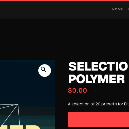
HOME
SELECTIO
POLYMER
$
0.00
A selection of 20 presets for Bi