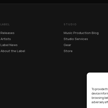
LABEL
STUDIO
Releases
Music Production Blog
Artists
Studio Services
Label News
Gear
About the Label
Store
To provide th
device infor
browsing beh
adversely af