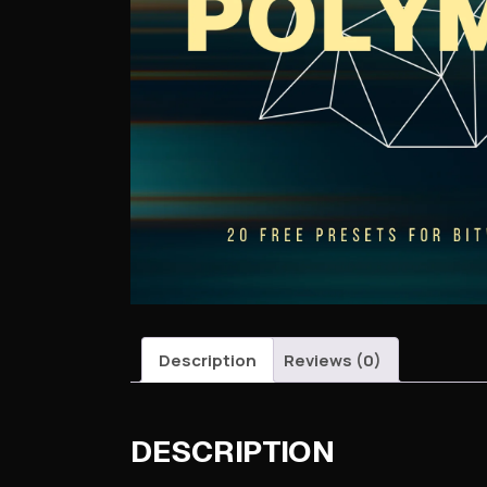
Description
Reviews (0)
DESCRIPTION