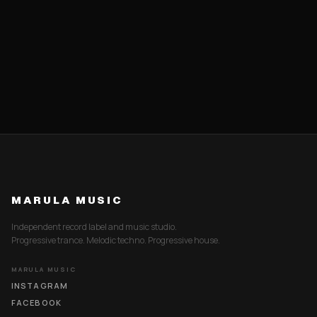
MARULA MUSIC
Independent record label and music studio.
Progressive trance. Melodic techno. Progressive house.
MARULA MUSIC
INSTAGRAM
FACEBOOK