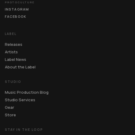
PROTOCULTURE
INSTAGRAM
FACEBOOK
LABEL
Releases
Artists
Label News
About the Label
STUDIO
Music Production Blog
Studio Services
Gear
Store
STAY IN THE LOOP