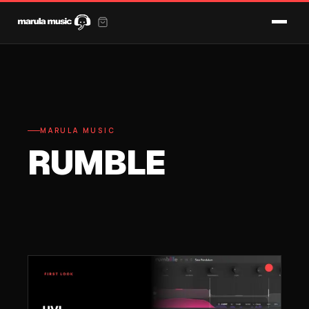
MARULA MUSIC
RUMBLE