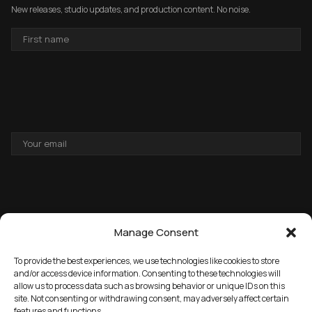
New releases, studio updates, and production content. No noise.
FIRST
NAME
EMAIL
ADDRESS
Manage Consent
To provide the best experiences, we use technologies like cookies to store
and/or access device information. Consenting to these technologies will
allow us to process data such as browsing behavior or unique IDs on this
→
GET THE FREE PACK
site. Not consenting or withdrawing consent, may adversely affect certain
features and functions.