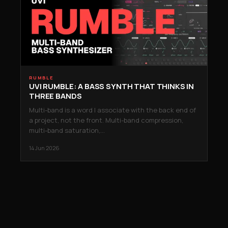
RUMBLE
UVI RUMBLE: A BASS SYNTH THAT THINKS IN
THREE BANDS
Multi-band is a word I associate with the back end of
a project, not the front. Multi-band compression,
multi-band saturation,…
14 Jun 2026