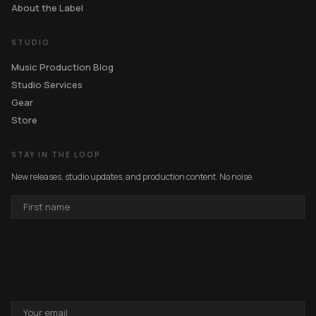
About the Label
STUDIO
Music Production Blog
Studio Services
Gear
Store
STAY IN THE LOOP
New releases, studio updates, and production content. No noise.
FIRST
NAME
EMAIL