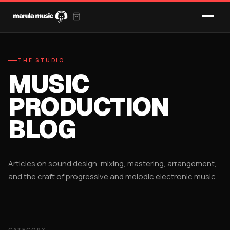
THE STUDIO
MUSIC
PRODUCTION
BLOG
Articles on sound design, mixing, mastering, arrangement,
and the craft of progressive and melodic electronic music.