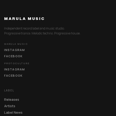
MARULA MUSIC
Independent record label and music studio.
Progressive trance. Melodic techno. Progressive house.
MARULA MUSIC
INSTAGRAM
FACEBOOK
PROTOCULTURE
INSTAGRAM
FACEBOOK
LABEL
Releases
Artists
Label News