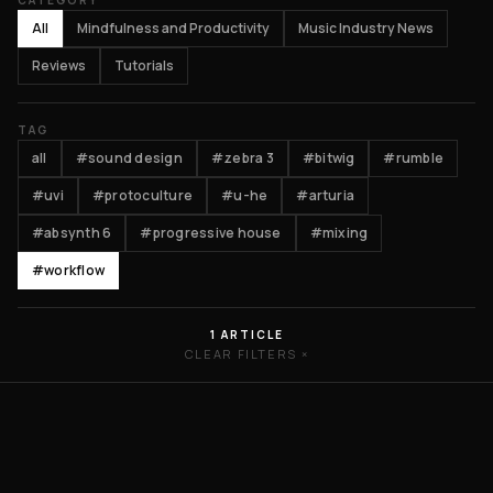
CATEGORY
All
Mindfulness and Productivity
Music Industry News
Reviews
Tutorials
TAG
all
#sound design
#zebra 3
#bitwig
#rumble
#uvi
#protoculture
#u-he
#arturia
#absynth 6
#progressive house
#mixing
#workflow
1 ARTICLE
CLEAR FILTERS ×