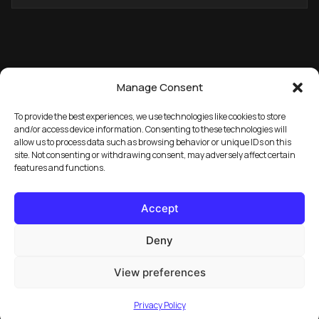
ADDRESS
Manage Consent
To provide the best experiences, we use technologies like cookies to store
and/or access device information. Consenting to these technologies will
allow us to process data such as browsing behavior or unique IDs on this
→
GET THE FREE PACK
site. Not consenting or withdrawing consent, may adversely affect certain
features and functions.
Accept
Deny
View preferences
© 2026 Marula Music. All rights reserved.
Privacy Policy
FAQ
License Info
Privacy Policy