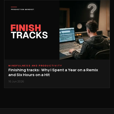
MINDFULNESS AND PRODUCTIVITY
Finishing tracks: Why I Spent a Year on a Remix
and Six Hours on a Hit
16 Jun 2026