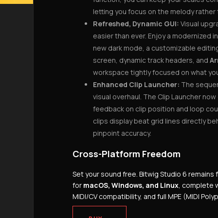
letting you focus on the melody rather 
Refreshed, Dynamic GUI:
Visual upgr
easier than ever. Enjoy a modernized i
new dark mode, a customizable editing 
screen, dynamic track headers, and
Ar
workspace tightly focused on what you 
Enhanced Clip Launcher:
The sequen
visual overhaul. The Clip Launcher now 
feedback on clip position and loop cou
clips display beat grid lines directly b
pinpoint accuracy.
Cross-Platform Freedom
Set your sound free.
Bitwig Studio 6 remains 
for
macOS, Windows, and Linux
, complete w
MIDI/CV compatibility, and full MPE (MIDI Pol