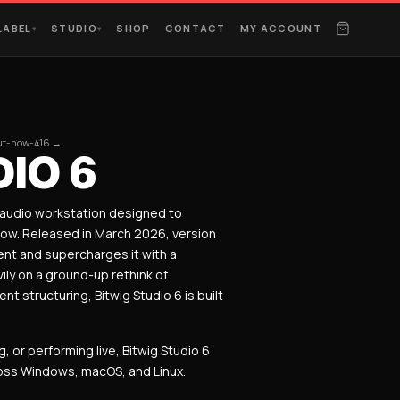
LABEL
STUDIO
SHOP
CONTACT
MY ACCOUNT
▾
▾
out-now-416 →
IO 6
l audio workstation designed to
low. Released in March 2026, version
nt and supercharges it with a
ly on a ground-up rethink of
 structuring, Bitwig Studio 6 is built
or performing live, Bitwig Studio 6
ross Windows, macOS, and Linux.