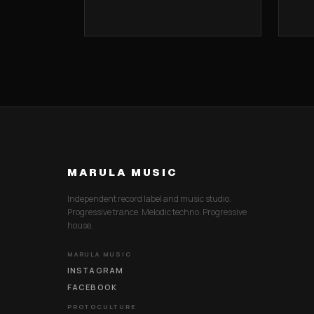
MARULA MUSIC
Independent record label and music studio.
Progressive trance. Melodic techno. Progressive
house.
MARULA MUSIC
INSTAGRAM
FACEBOOK
PROTOCULTURE