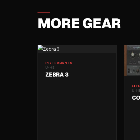
MORE GEAR
INSTRUMENTS
U-HE
ZEBRA 3
EFF
U-H
CO