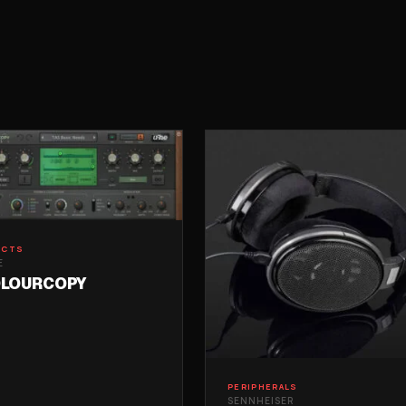
ECTS
E
LOURCOPY
PERIPHERALS
SENNHEISER