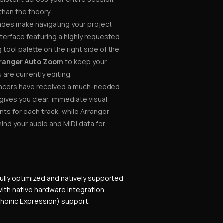
than the theory.
ades make navigating your project
nterface featuring a highly requested
tool palette on the right side of the
ranger Auto Zoom
to keep your
are currently editing.
cers have received a much-needed
gives you clear, immediate visual
nts for each track, while Arranger
ehind your audio and MIDI data for
fully optimized and natively supported
ith native hardware integration,
yphonic Expression) support.