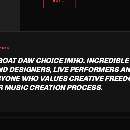
→
BUY
MENTS
GOAT DAW CHOICE IMHO. INCREDIBLE
D DESIGNERS, LIVE PERFORMERS A
YONE WHO VALUES CREATIVE FREED
R MUSIC CREATION PROCESS.