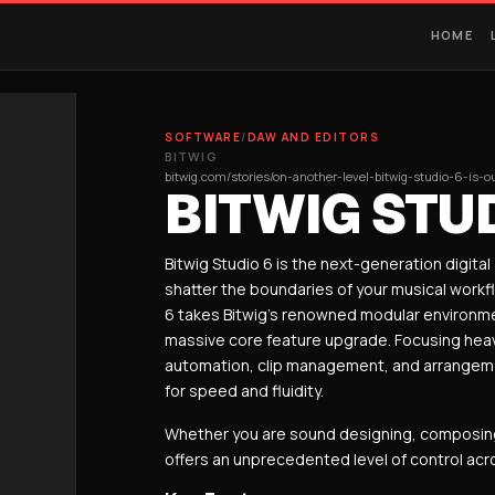
HOME
SOFTWARE
/
DAW AND EDITORS
BITWIG
bitwig.com/stories/on-another-level-bitwig-studio-6-is-
BITWIG STUD
Bitwig Studio 6 is the next-generation digita
shatter the boundaries of your musical workf
6 takes Bitwig’s renowned modular environme
massive core feature upgrade.
Focusing heavi
automation, clip management, and arrangement
for speed and fluidity.
Whether you are sound designing, composing, 
offers an unprecedented level of control ac