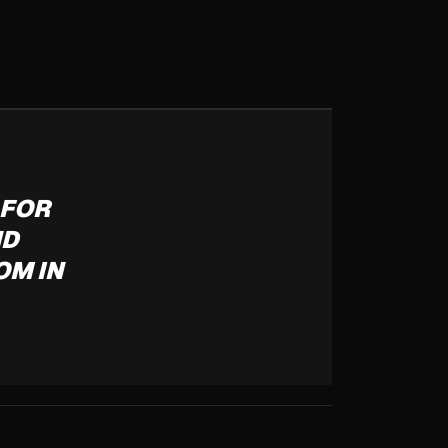
 FOR
ND
OM IN