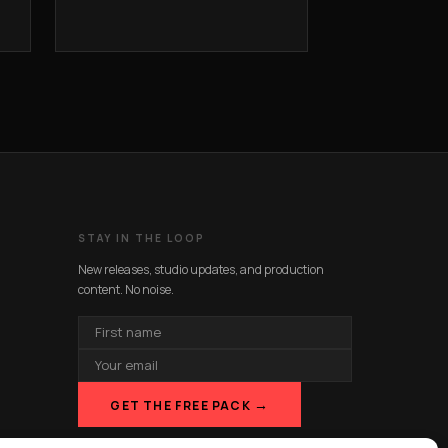
STAY IN THE LOOP
New releases, studio updates, and production
content. No noise.
FIRST
NAME
EMAIL
ADDRESS
→
GET THE FREE PACK