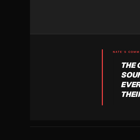
NATE'S COM
THE 
SOUN
EVER
THEI