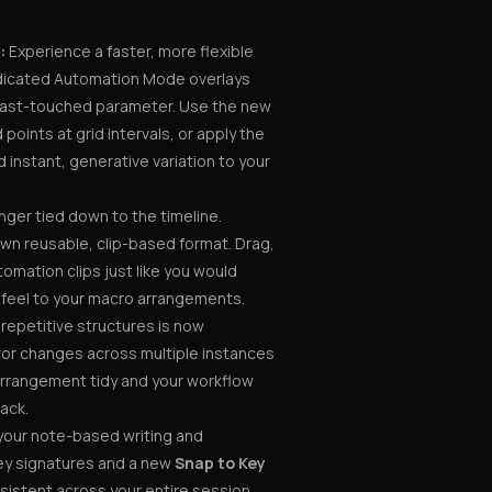
:
Experience a faster, more flexible
dicated Automation Mode overlays
r last-touched parameter. Use the new
d points at grid intervals, or apply the
 instant, generative variation to your
nger tied down to the timeline.
wn reusable, clip-based format. Drag,
omation clips just like you would
r feel to your macro arrangements.
epetitive structures is now
irror changes across multiple instances
 arrangement tidy and your workflow
rack.
your note-based writing and
key signatures and a new
Snap to Key
sistent across your entire session,