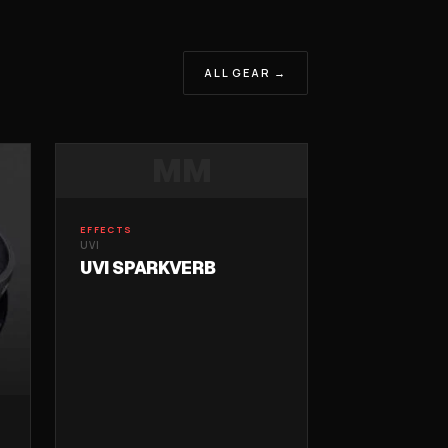
ALL GEAR →
MM
EFFECTS
UVI
UVI SPARKVERB