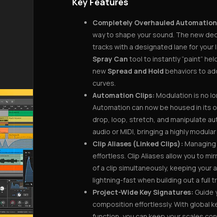
Key Features
Completely Overhauled Automation
way to shape your sound. The new de
tracks with a designated lane for you
Spray Can
tool to instantly “paint” hel
new
Spread and Hold
behaviors to add
curves.
Automation Clips:
Modulation is no lo
Automation can now be housed in its o
drop, loop, stretch, and manipulate aut
audio or MIDI, bringing a highly modula
Clip Aliases (Linked Clips):
Managing r
effortless. Clip Aliases allow you to m
of a clip simultaneously, keeping your
lightning-fast when building out a full t
Project-Wide Key Signatures:
Guide 
composition effortlessly. With global 
function, you can keep your scales con