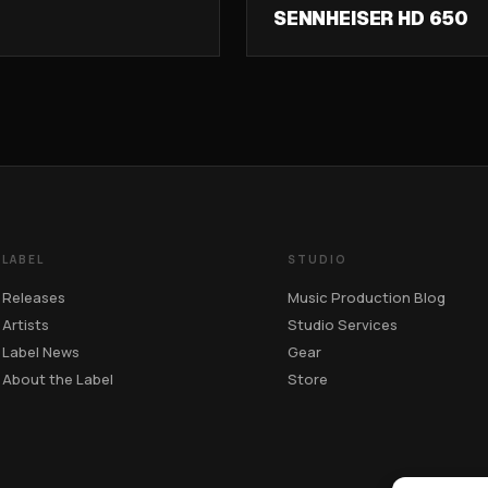
SENNHEISER HD 650
LABEL
STUDIO
Releases
Music Production Blog
Artists
Studio Services
Label News
Gear
About the Label
Store