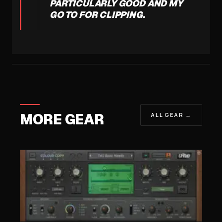
PARTICULARLY GOOD AND MY
GO TO FOR CLIPPING.
MORE GEAR
ALL GEAR →