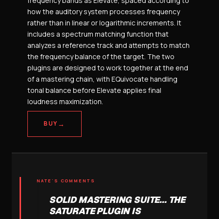
frequency bands as Elevate, spaced according to
how the auditory system processes frequency
rather than in linear or logarithmic increments. It
includes a spectrum matching function that
analyzes a reference track and attempts to match
the frequency balance of the target. The two
plugins are designed to work together at the end
of a mastering chain, with EQuivocate handling
tonal balance before Elevate applies final
loudness maximization.
→
BUY
NATE'S COMMENTS
SOLID MASTERING SUITE... THE
SATURATE PLUGIN IS