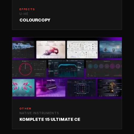
EFFECTS
U-HE
COLOURCOPY
OTHER
NATIVE INSTRUMENTS
KOMPLETE 15 ULTIMATE CE