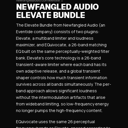
newfangledaudio.com/elevate →
NEWFANGLED AUDIO
ELEVATE BUNDLE
The Elevate Bundle from Newfangled Audio (an
Eventide company) consists of two plugins:
Elevate, a multiband limiter and loudness
maximizer, and EQuivocate, a 26-band matching
EQ built on the same perceptually-weighted filter
bank. Elevate’s core technology is a 26-band
transient-aware limiter where each band has its
own adaptive release, and a global transient
shaper controls how much transient information
survives across all bands simultaneously. The per-
band approach allows significant loudness
without the intermodulation artifacts that arise
from wideband limiting, so low-frequency energy
no longer pumps the high-frequency content.
EQuivocate uses the same 26 perceptual