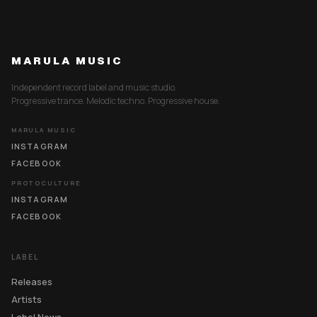
MARULA MUSIC
Independent record label and music studio.
Progressive trance. Melodic techno. Progressive house.
MARULA MUSIC
INSTAGRAM
FACEBOOK
PROTOCULTURE
INSTAGRAM
FACEBOOK
LABEL
Releases
Artists