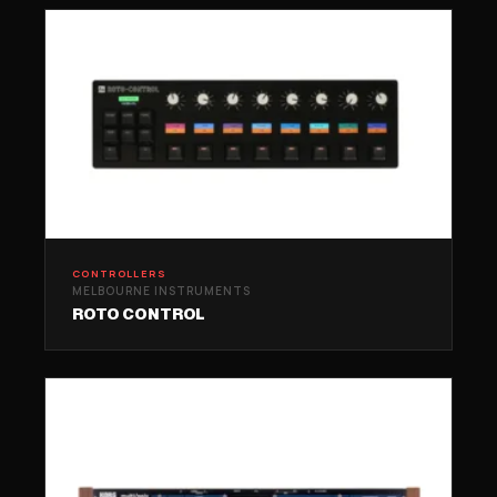
CONTROLLERS
MELBOURNE INSTRUMENTS
ROTO CONTROL