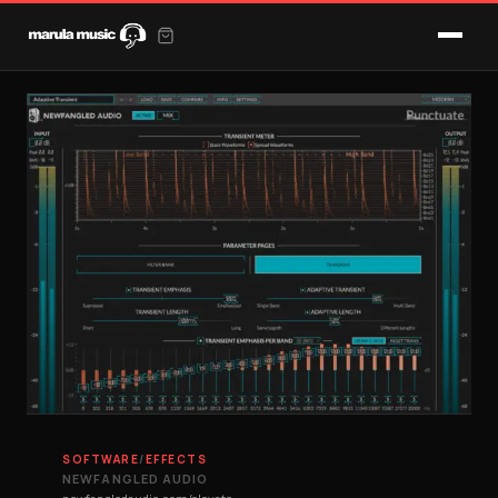
SOFTWARE
/
EFFECTS
NEWFANGLED AUDIO