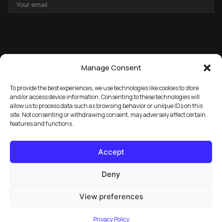
EMAIL
ADDRESS
Manage Consent
To provide the best experiences, we use technologies like cookies to store
and/or access device information. Consenting to these technologies will
allow us to process data such as browsing behavior or unique IDs on this
→
GET THE FREE PACK
site. Not consenting or withdrawing consent, may adversely affect certain
features and functions.
Accept
Deny
View preferences
© 2026 Marula Music. All rights reserved.
Privacy Policy
FAQ
License Info
Privacy Policy