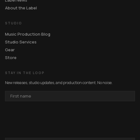
Label News
About the Label
STUDIO
Music Production Blog
Studio Services
Gear
Store
STAY IN THE LOOP
New releases, studio updates, and production content. No noise.
FIRST
NAME