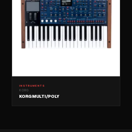
INSTRUMENTS
KORG
KORG MULTI/POLY