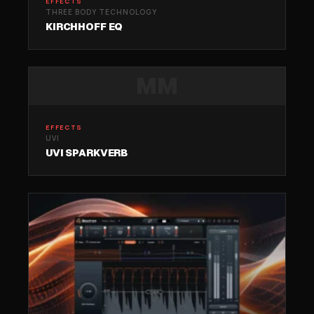
EFFECTS
THREE BODY TECHNOLOGY
KIRCHHOFF EQ
MM
EFFECTS
UVI
UVI SPARKVERB