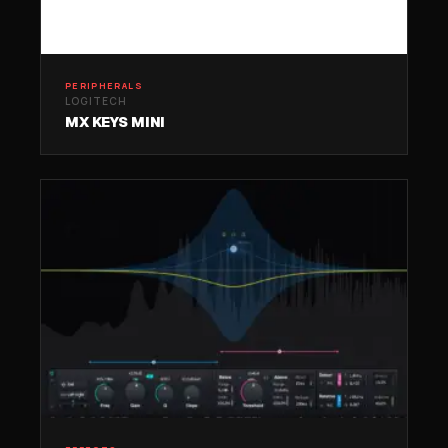
PERIPHERALS
LOGITECH
MX KEYS MINI