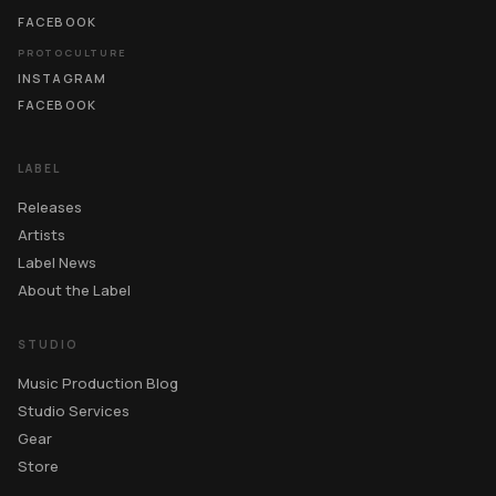
FACEBOOK
PROTOCULTURE
INSTAGRAM
FACEBOOK
LABEL
Releases
Artists
Label News
About the Label
STUDIO
Music Production Blog
Studio Services
Gear
Store