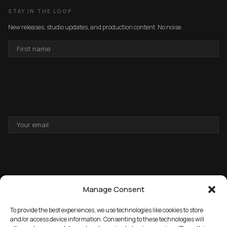
STAY IN THE LOOP
New releases, studio updates, and production content. No noise.
FIRST
NAME
EMAIL
ADDRESS
Manage Consent
To provide the best experiences, we use technologies like cookies to store
and/or access device information. Consenting to these technologies will