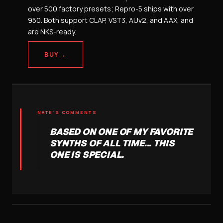
over 500 factory presets; Repro-5 ships with over
950. Both support CLAP, VST3, AUv2, and AAX, and
are NKS-ready.
→
BUY
NATE'S COMMENTS
BASED ON ONE OF MY FAVORITE
SYNTHS OF ALL TIME... THIS
ONE IS SPECIAL.