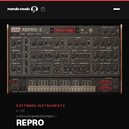
SOFTWARE
/
INSTRUMENTS
U-HE
u-he.com/products/repro →
REPRO