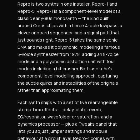
Repro is two synths in one installer: Repro-1 and
Repro-5. Repro-1 is a component-level model of a
classic early-80s monosynth — the kind built
around Curtis chips with a fierce 4-pole lowpass, a
clever onboard sequencer, and a signal path that
just sounds right. Repro-5 takes the same sonic
DNA and makes it polyphonic, modelling a famous
5-voice synthesizer from 1978, adding an 8-voice
mode and a polyphonic distortion unit with four
modes including a bit crusher. Both use u-he’s
component-level modelling approach, capturing
the subtle quirks and instabilities of the originals
rather than approximating them.
Each synth ships with a set of five rearrangeable
stomp-box effects — delay, plate reverb,
EQ/resonator, wavefolder or saturation, and a
dynamics processor — plus a Tweaks panel that
lets you adjust jumper settings and module
behaviour at a circuit level. Repro-1 comes with