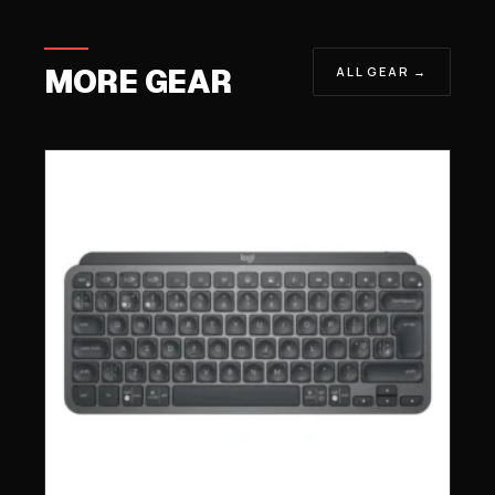
MORE GEAR
ALL GEAR →