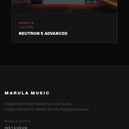
EFFECTS
IZOTOPE
NEUTRON 5 ADVANCED
MARULA MUSIC
Independent record label and music studio.
Progressive trance. Melodic techno. Progressive house.
MARULA MUSIC
INSTAGRAM