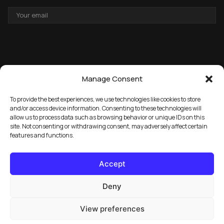
EMAIL
ADDRESS
Manage Consent
To provide the best experiences, we use technologies like cookies to store
and/or access device information. Consenting to these technologies will
allow us to process data such as browsing behavior or unique IDs on this
→
GET THE FREE PACK
site. Not consenting or withdrawing consent, may adversely affect certain
features and functions.
Accept
Deny
View preferences
© 2026 Marula Music. All rights reserved.
Privacy Policy
FAQ
License Info