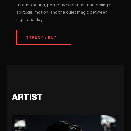
through sound, perfectly capturing that feeling of
solitude, motion, and the quiet magic between
night and day.
STREAM / BUY →
ARTIST