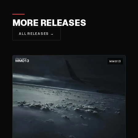
MORE RELEASES
ALL RELEASES →
MM013