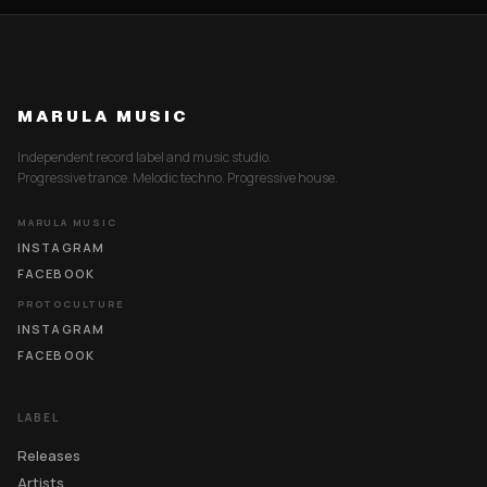
MARULA MUSIC
Independent record label and music studio.
Progressive trance. Melodic techno. Progressive house.
MARULA MUSIC
INSTAGRAM
FACEBOOK
PROTOCULTURE
INSTAGRAM
FACEBOOK
LABEL
Releases
Artists