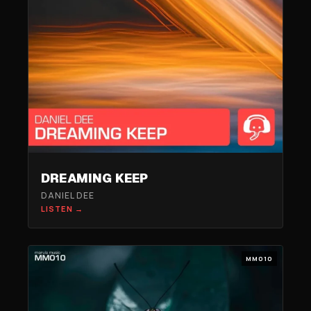
DREAMING KEEP
DANIEL DEE
LISTEN →
MM010