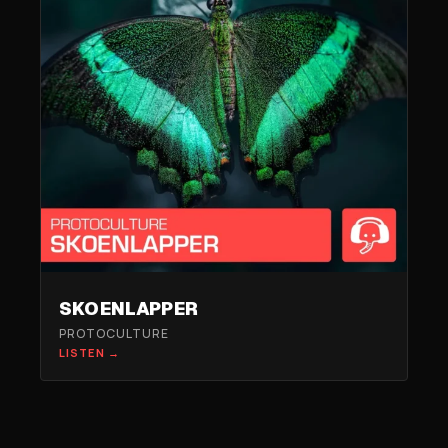
SKOENLAPPER
PROTOCULTURE
LISTEN →