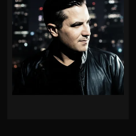
PROTOCULTURE