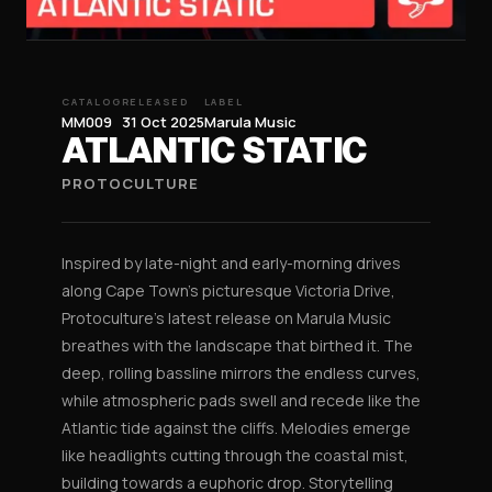
CATALOG
RELEASED
LABEL
MM009
31 Oct 2025
Marula Music
ATLANTIC STATIC
PROTOCULTURE
Inspired by late-night and early-morning drives
along Cape Town’s picturesque Victoria Drive,
Protoculture’s latest release on Marula Music
breathes with the landscape that birthed it. The
deep, rolling bassline mirrors the endless curves,
while atmospheric pads swell and recede like the
Atlantic tide against the cliffs. Melodies emerge
like headlights cutting through the coastal mist,
building towards a euphoric drop. Storytelling