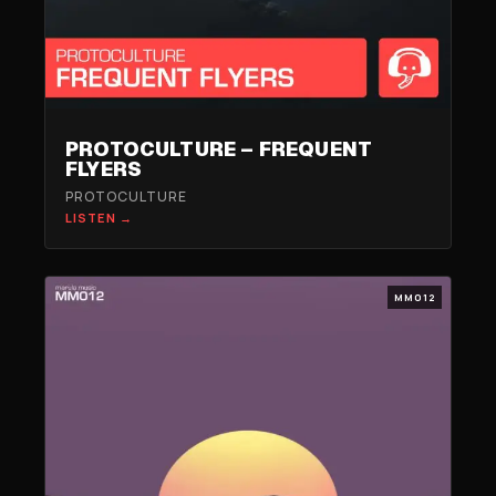
PROTOCULTURE – FREQUENT
FLYERS
PROTOCULTURE
LISTEN →
MM012