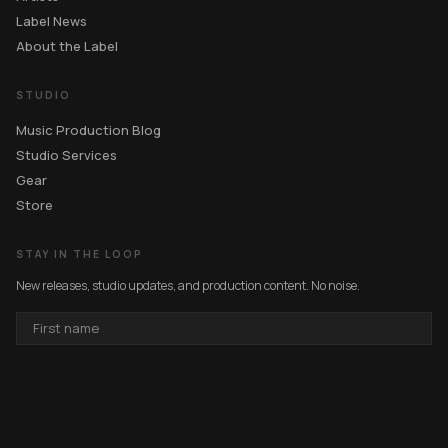
Label News
About the Label
STUDIO
Music Production Blog
Studio Services
Gear
Store
STAY IN THE LOOP
New releases, studio updates, and production content. No noise.
FIRST
NAME