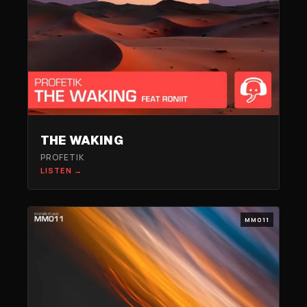
THE WAKING
PROFETIK
LISTEN →
MM011