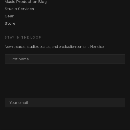
Music Production Blog
Studio Services
Gear
Store
STAY IN THE LOOP
New releases, studio updates, and production content. No noise.
FIRST
NAME
EMAIL
ADDRESS