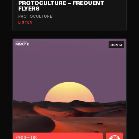
PROTOCULTURE – FREQUENT
FLYERS
PROTOCULTURE
LISTEN →
MM012