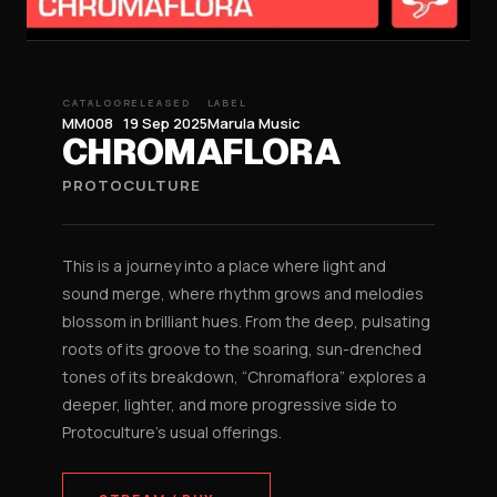
CATALOG
RELEASED
LABEL
MM008
19 Sep 2025
Marula Music
CHROMAFLORA
PROTOCULTURE
This is a journey into a place where light and
sound merge, where rhythm grows and melodies
blossom in brilliant hues. From the deep, pulsating
roots of its groove to the soaring, sun-drenched
tones of its breakdown, “Chromaflora” explores a
deeper, lighter, and more progressive side to
Protoculture’s usual offerings.