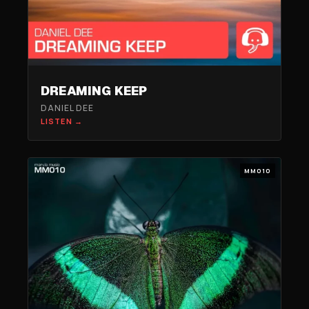
DREAMING KEEP
DANIEL DEE
LISTEN →
MM010