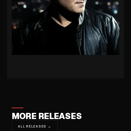
PROTOCULTURE
MORE RELEASES
ALL RELEASES →