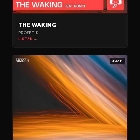
THE WAKING
PROFETIK
LISTEN →
MM011