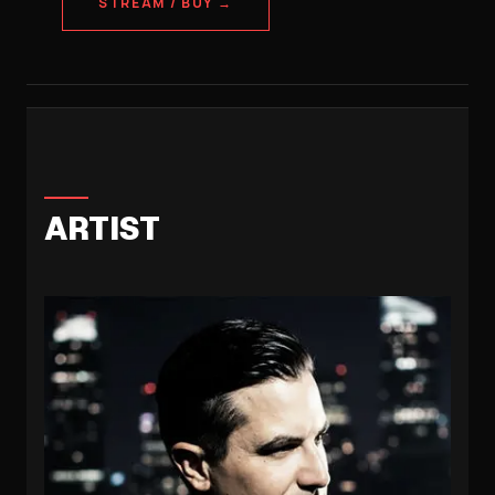
STREAM / BUY →
ARTIST