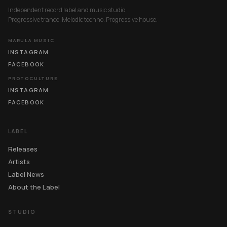
Independent record label and music studio.
Progressive trance. Melodic techno. Progressive house.
MARULA MUSIC
INSTAGRAM
FACEBOOK
PROTOCULTURE
INSTAGRAM
FACEBOOK
LABEL
Releases
Artists
Label News
About the Label
STUDIO