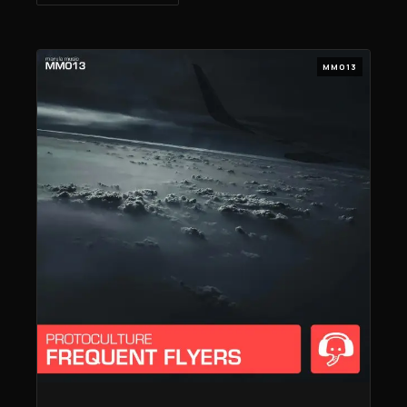
MM013