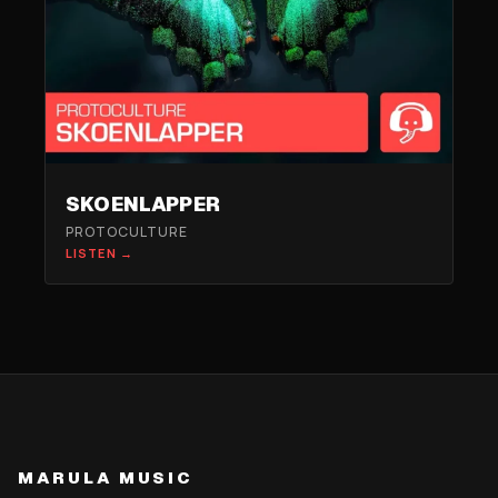
SKOENLAPPER
PROTOCULTURE
LISTEN →
MARULA MUSIC