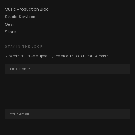
Music Production Blog
Studio Services
Gear
Store
STAY IN THE LOOP
New releases, studio updates, and production content. No noise.
FIRST
NAME
EMAIL
ADDRESS