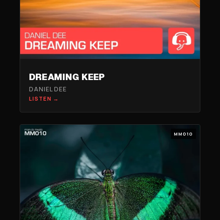
DREAMING KEEP
DANIEL DEE
LISTEN →
MM010