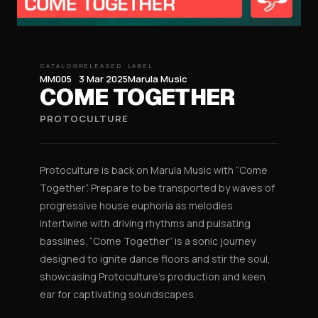
CATALOG
RELEASED
LABEL
MM005
3 Mar 2025
Marula Music
COME TOGETHER
PROTOCULTURE
Protoculture is back on Marula Music with “Come
Together”. Prepare to be transported by waves of
progressive house euphoria as melodies
intertwine with driving rhythms and pulsating
basslines. “Come Together” is a sonic journey
designed to ignite dance floors and stir the soul,
showcasing Protoculture’s production and keen
ear for captivating soundscapes.