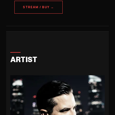
STREAM / BUY →
ARTIST