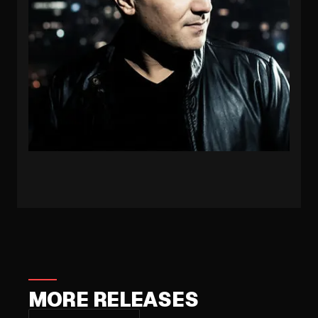
PROTOCULTURE
MORE RELEASES