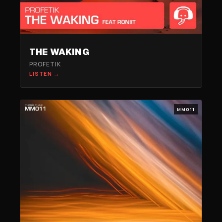
THE WAKING
PROFETIK
LISTEN →
MM011