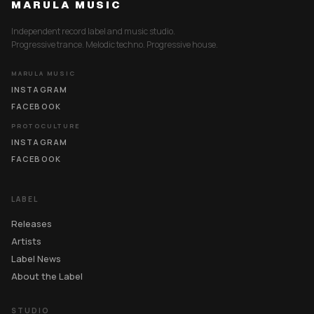
MARULA MUSIC
Independent record label and music studio.
Progressive trance. Melodic techno. Progressive house.
MARULA MUSIC
INSTAGRAM
FACEBOOK
PROTOCULTURE
INSTAGRAM
FACEBOOK
LABEL
Releases
Artists
Label News
About the Label
STUDIO