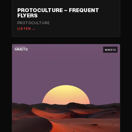
PROTOCULTURE – FREQUENT
FLYERS
PROTOCULTURE
LISTEN →
MM012