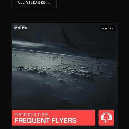
ALL RELEASES →
MM013