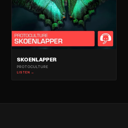
SKOENLAPPER
PROTOCULTURE
LISTEN →