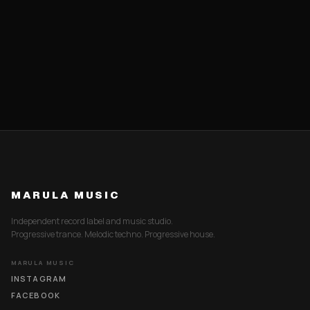
MARULA MUSIC
Independent record label and music studio.
Progressive trance. Melodic techno. Progressive house.
MARULA MUSIC
INSTAGRAM
FACEBOOK