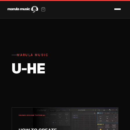
MARULA MUSIC
U-HE