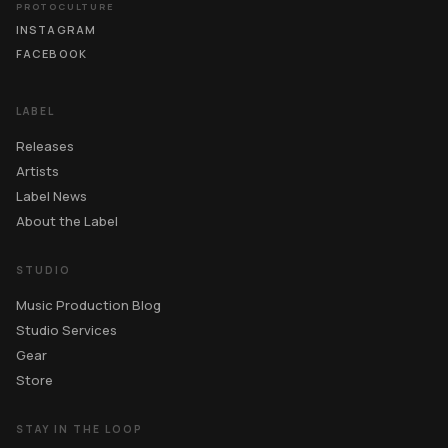
PROTOCULTURE
INSTAGRAM
FACEBOOK
LABEL
Releases
Artists
Label News
About the Label
STUDIO
Music Production Blog
Studio Services
Gear
Store
STAY IN THE LOOP