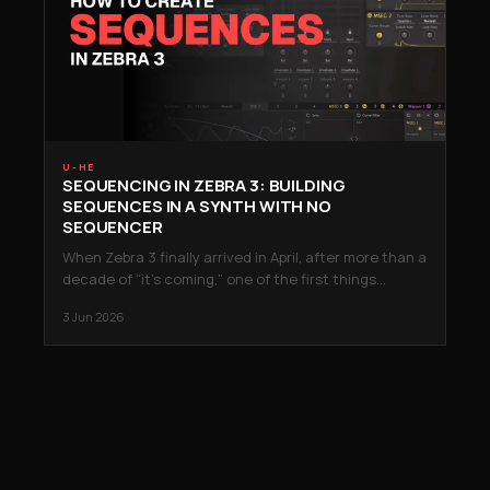
U-HE
SEQUENCING IN ZEBRA 3: BUILDING
SEQUENCES IN A SYNTH WITH NO
SEQUENCER
When Zebra 3 finally arrived in April, after more than a
decade of “it’s coming,” one of the first things…
3 Jun 2026