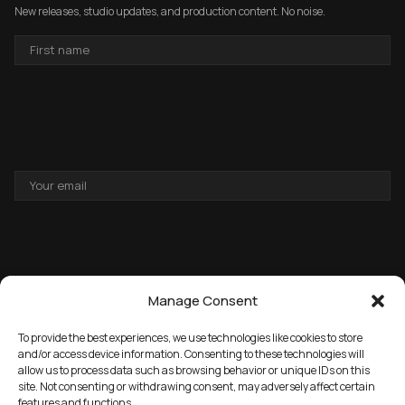
New releases, studio updates, and production content. No noise.
FIRST
NAME
EMAIL
ADDRESS
Manage Consent
To provide the best experiences, we use technologies like cookies to store
and/or access device information. Consenting to these technologies will
allow us to process data such as browsing behavior or unique IDs on this
→
GET THE FREE PACK
site. Not consenting or withdrawing consent, may adversely affect certain
features and functions.