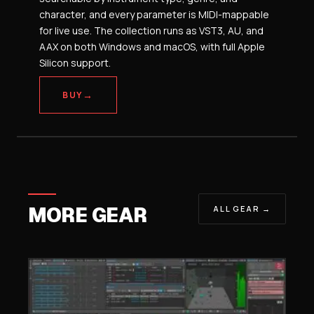
character, and every parameter is MIDI-mappable
for live use. The collection runs as VST3, AU, and
AAX on both Windows and macOS, with full Apple
Silicon support.
→
BUY
MORE GEAR
ALL GEAR →