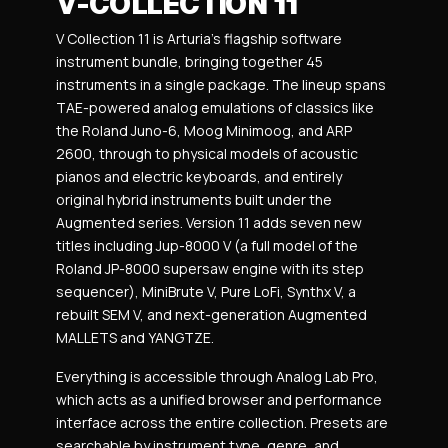
V-COLLECTION 11
V Collection 11 is Arturia’s flagship software
instrument bundle, bringing together 45
instruments in a single package. The lineup spans
TAE-powered analog emulations of classics like
the Roland Juno-6, Moog Minimoog, and ARP
2600, through to physical models of acoustic
pianos and electric keyboards, and entirely
original hybrid instruments built under the
Augmented series. Version 11 adds seven new
titles including Jup-8000 V (a full model of the
Roland JP-8000 supersaw engine with its step
sequencer), MiniBrute V, Pure LoFi, Synthx V, a
rebuilt SEM V, and next-generation Augmented
MALLETS and YANGTZE.
Everything is accessible through Analog Lab Pro,
which acts as a unified browser and performance
interface across the entire collection. Presets are
searchable by instrument type, genre, and