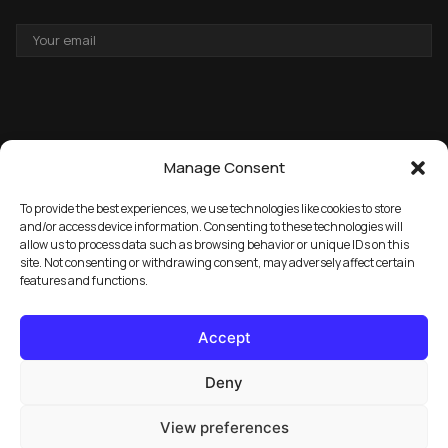
EMAIL
ADDRESS
Manage Consent
To provide the best experiences, we use technologies like cookies to store
and/or access device information. Consenting to these technologies will
allow us to process data such as browsing behavior or unique IDs on this
→
GET THE FREE PACK
site. Not consenting or withdrawing consent, may adversely affect certain
features and functions.
Accept
Deny
View preferences
© 2026 Marula Music. All rights reserved.
Privacy Policy
FAQ
License Info