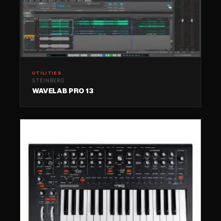
UTILITIES
STEINBERG
WAVELAB PRO 13