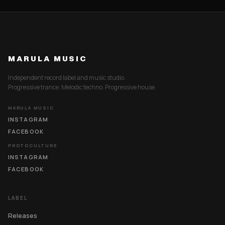
MARULA MUSIC
Independent record label and music studio.
Progressive trance. Melodic techno. Progressive house.
MARULA MUSIC
INSTAGRAM
FACEBOOK
PROTOCULTURE
INSTAGRAM
FACEBOOK
LABEL
Releases