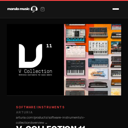
SOFTWARE
/
INSTRUMENTS
ARTURIA
arturia.com/products/software-instruments/v-
collection/overview →