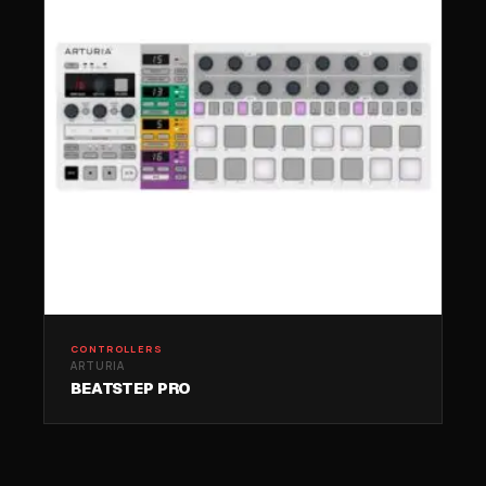
CONTROLLERS
ARTURIA
BEATSTEP PRO