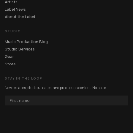
Artists
Label News
About the Label
STUDIO
Music Production Blog
Studio Services
Gear
Store
STAY IN THE LOOP
New releases, studio updates, and production content. No noise.
FIRST
NAME