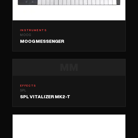
INSTRUMENTS
MOOG
MOOG MESSENGER
MM
EFFECTS
SPL
SPL VITALIZER MK2-T