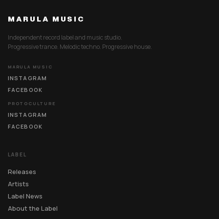
MARULA MUSIC
Independent record label and music studio.
Progressive trance. Melodic techno. Progressive house.
MARULA MUSIC
INSTAGRAM
FACEBOOK
PROTOCULTURE
INSTAGRAM
FACEBOOK
LABEL
Releases
Artists
Label News
About the Label