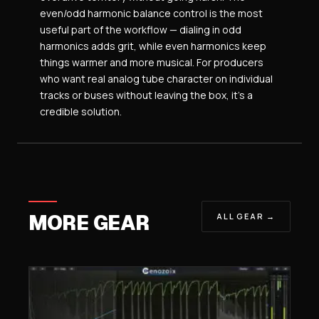
even/odd harmonic balance control is the most
useful part of the workflow — dialing in odd
harmonics adds grit, while even harmonics keep
things warmer and more musical. For producers
who want real analog tube character on individual
tracks or buses without leaving the box, it’s a
credible solution.
MORE GEAR
ALL GEAR →