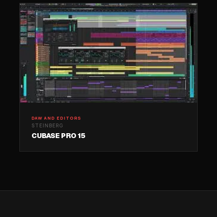
DAW AND EDITORS
STEINBERG
CUBASE PRO 15