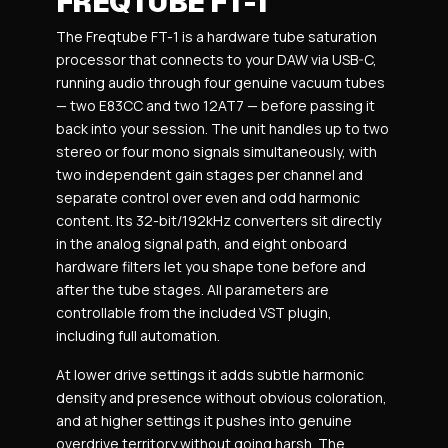
FREQTUBE FT-1
The Freqtube FT-1 is a hardware tube saturation
processor that connects to your DAW via USB-C,
running audio through four genuine vacuum tubes
— two E83CC and two 12AT7 — before passing it
back into your session. The unit handles up to two
stereo or four mono signals simultaneously, with
two independent gain stages per channel and
separate control over even and odd harmonic
content. Its 32-bit/192kHz converters sit directly
in the analog signal path, and eight onboard
hardware filters let you shape tone before and
after the tube stages. All parameters are
controllable from the included VST plugin,
including full automation.
At lower drive settings it adds subtle harmonic
density and presence without obvious coloration,
and at higher settings it pushes into genuine
overdrive territory without going harsh. The