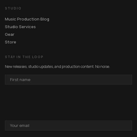
STUDIO
Music Production Blog
Studio Services
Gear
Store
STAY IN THE LOOP
New releases, studio updates, and production content. No noise.
FIRST
NAME
EMAIL
ADDRESS