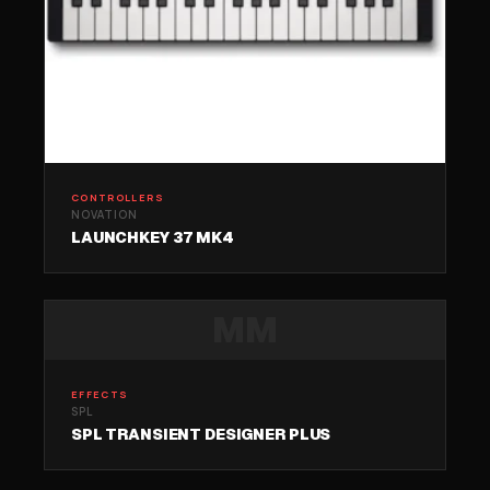
CONTROLLERS
NOVATION
LAUNCHKEY 37 MK4
MM
EFFECTS
SPL
SPL TRANSIENT DESIGNER PLUS