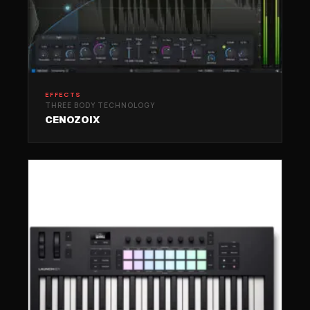
EFFECTS
THREE BODY TECHNOLOGY
CENOZOIX