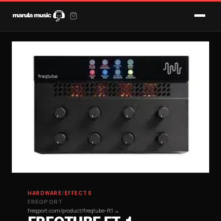
HARDWARE
/
EFFECTS
FREQPORT
freqport.com/product/freqtube-ft1 →