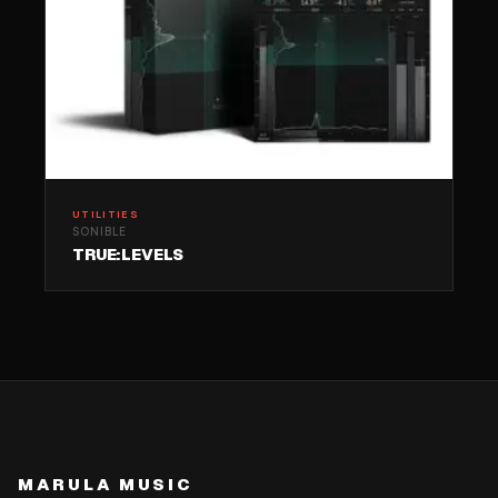
UTILITIES
SONIBLE
TRUE:LEVELS
MARULA MUSIC