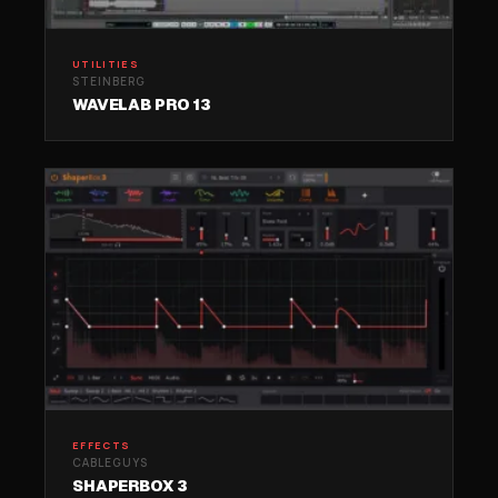
UTILITIES
STEINBERG
WAVELAB PRO 13
EFFECTS
CABLEGUYS
SHAPERBOX 3