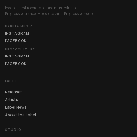
Independent record label and music studio.
Progressive trance. Melodic techno. Progressive house.
MARULA MUSIC
INSTAGRAM
FACEBOOK
PROTOCULTURE
INSTAGRAM
FACEBOOK
LABEL
Releases
Artists
Label News
About the Label
STUDIO