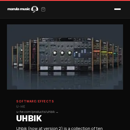
SOFTWARE
/
EFFECTS
U-HE
u-he.com/products/uhbik →
UHBIK
Uhbik (now at version 2) is a collection of ten