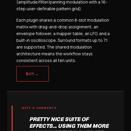
(amplitude/filter/panning modulation with a 16-
step user-definable pattern grid).
Each plugin shares a common 8-slot modulation
matrix with drag-and-drop assignment, an
envelope follower, a mapper table, an LFO, and a
built-in oscilloscope. Surround formats up to 7.1
are supported. The shared modulation
architecture means the workflow stays
consistent across all ten units.
→
BUY
NATE'S COMMENTS
PRETTY NICE SUITE OF
EFFECTS... USING THEM MORE