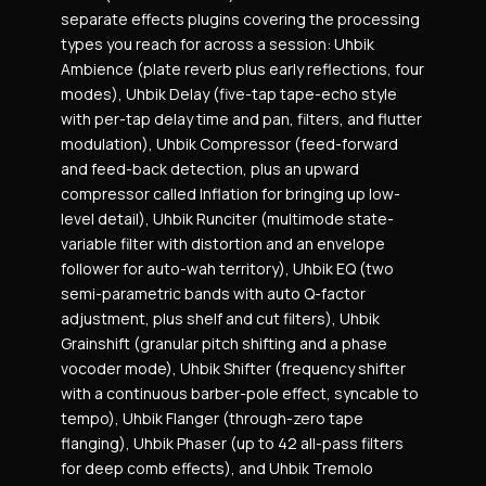
separate effects plugins covering the processing
types you reach for across a session: Uhbik
Ambience (plate reverb plus early reflections, four
modes), Uhbik Delay (five-tap tape-echo style
with per-tap delay time and pan, filters, and flutter
modulation), Uhbik Compressor (feed-forward
and feed-back detection, plus an upward
compressor called Inflation for bringing up low-
level detail), Uhbik Runciter (multimode state-
variable filter with distortion and an envelope
follower for auto-wah territory), Uhbik EQ (two
semi-parametric bands with auto Q-factor
adjustment, plus shelf and cut filters), Uhbik
Grainshift (granular pitch shifting and a phase
vocoder mode), Uhbik Shifter (frequency shifter
with a continuous barber-pole effect, syncable to
tempo), Uhbik Flanger (through-zero tape
flanging), Uhbik Phaser (up to 42 all-pass filters
for deep comb effects), and Uhbik Tremolo