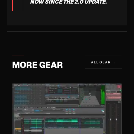
NOW SINCE THE 2.0 UPDATE.
MORE GEAR
ALL GEAR →