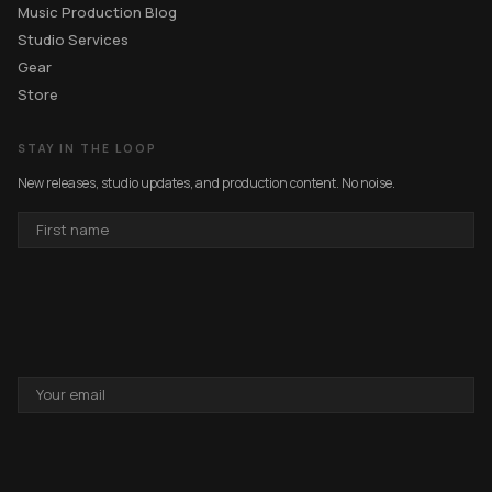
Music Production Blog
Studio Services
Gear
Store
STAY IN THE LOOP
New releases, studio updates, and production content. No noise.
FIRST
NAME
EMAIL
ADDRESS