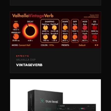
EFFECTS
VALHALLA DSP
VINTAGEVERB