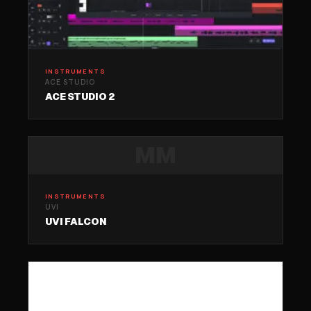
INSTRUMENTS
ACE STUDIO
ACE STUDIO 2
MM
INSTRUMENTS
UVI
UVI FALCON