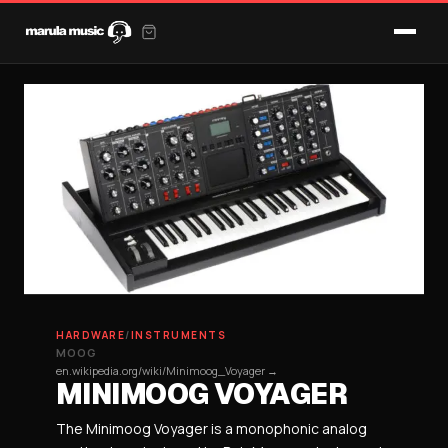
HARDWARE
/
INSTRUMENTS
MOOG
en.wikipedia.org/wiki/Minimoog_Voyager →
MINIMOOG VOYAGER
The Minimoog Voyager is a monophonic analog