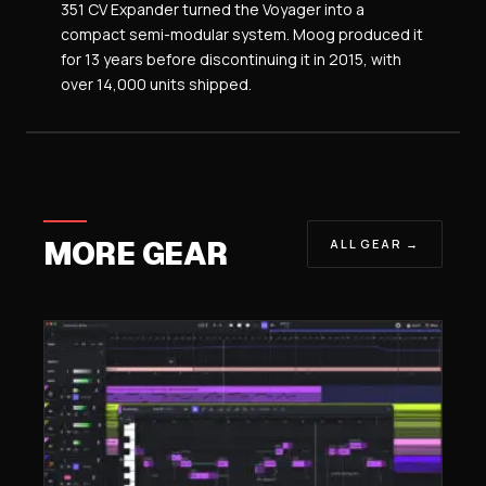
351 CV Expander turned the Voyager into a
compact semi-modular system. Moog produced it
for 13 years before discontinuing it in 2015, with
over 14,000 units shipped.
MORE GEAR
ALL GEAR →