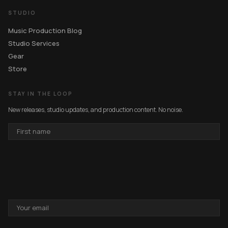
STUDIO
Music Production Blog
Studio Services
Gear
Store
STAY IN THE LOOP
New releases, studio updates, and production content. No noise.
FIRST
NAME
EMAIL
ADDRESS