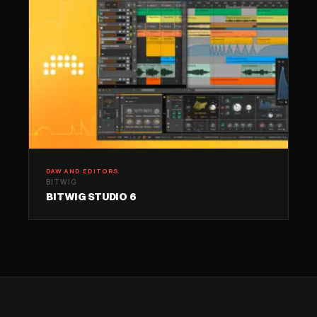
DAW AND EDITORS
BITWIG
BITWIG STUDIO 6