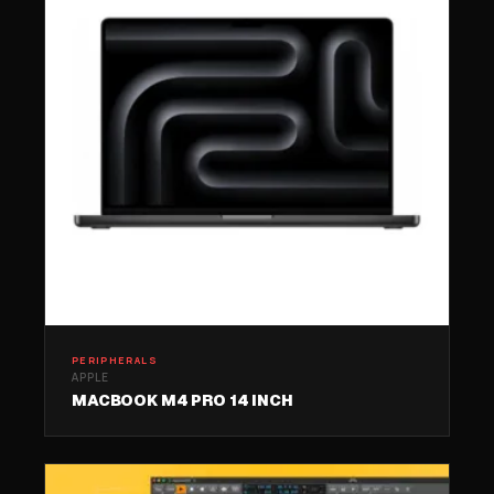
PERIPHERALS
APPLE
MACBOOK M4 PRO 14 INCH