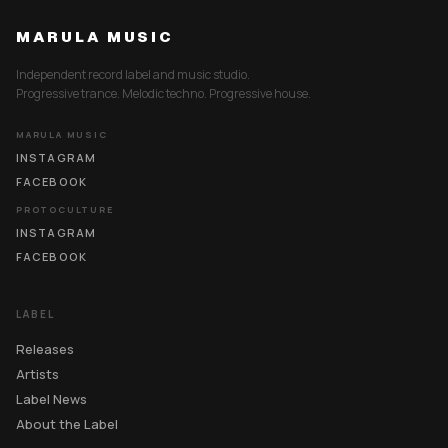
MARULA MUSIC
Independent record label and music studio.
Progressive trance. Melodic techno. Progressive house.
MARULA MUSIC
INSTAGRAM
FACEBOOK
PROTOCULTURE
INSTAGRAM
FACEBOOK
LABEL
Releases
Artists
Label News
About the Label