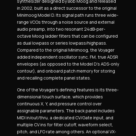
synthesizer designed by Bob Moog and released
in 2002, built as a direct successor to the original
Minimoog Model D. Its signal path runs three wide-
range VCOs through a noise source and external
audio preamp, into two resonant 24dB-per-
octave Moog ladder filters that can be configured
as dual lowpass or series lowpass/highpass.
Compared to the original Minimoog, the Voyager
added independent oscillator sync, FM, true ADSR
envelopes (as opposed to the Model D’s ADS-only
contour), and onboard patch memory for storing
and recalling complete panel states.
One of the Voyager’s defining features is its three-
dimensional touch surface, which provides
continuous X, Y, and pressure control over
assignable parameters. The back panel includes
MIDI in/out/thru, a dedicated CV/Gate input, and
multiple CV ins for filter cutoff, waveform select,
pitch, and LFO rate among others. An optional VX-